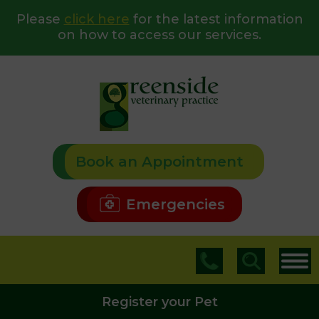
Please
click here
for the latest information
on how to access our services.
Book an Appointment
Emergencies
Register your Pet