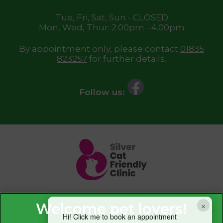
Tue, Fri, Sat, Sun - CLOSED
Mon, Wed, Thur: 2.00pm - 4.00pm
By appointment only, please contact
01835
823257
for further details.
Follow us:
×
Hi! Click me to book an appointment