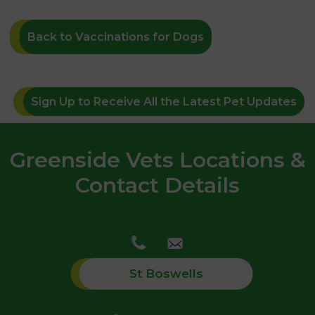
Back to Vaccinations for Dogs
Sign Up to Receive All the Latest Pet Updates
Greenside Vets Locations &
Contact Details
St Boswells