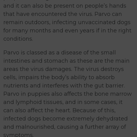
and it can also be present on people’s hands
that have encountered the virus. Parvo can
remain outdoors, infecting unvaccinated dogs
for many months and even years if in the right
conditions.
Parvo is classed as a disease of the small
intestines and stomach as these are the main
areas the virus damages. The virus destroys
cells, impairs the body’s ability to absorb
nutrients and interferes with the gut barrier.
Parvo in puppies also affects the bone marrow
and lymphoid tissues, and in some cases, it
can also affect the heart. Because of this,
infected dogs become extremely dehydrated
and malnourished, causing a further array of
symptoms.