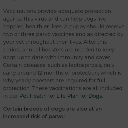
Vaccinations provide adequate protection
against this virus and can help dogs live
happier, healthier lives. A puppy should receive
two or three parvo vaccines and as directed by
your vet throughout their lives. After this
period, annual boosters are needed to keep
dogs up to date with immunity and cover.
Certain diseases, such as leptospirosis, only
carry around 12 months of protection, which is
why yearly boosters are required for full
protection. These vaccinations are all included
in our
Pet Health for Life Plan for Dogs
.
Certain breeds of dogs are also at an
increased risk of parvo: