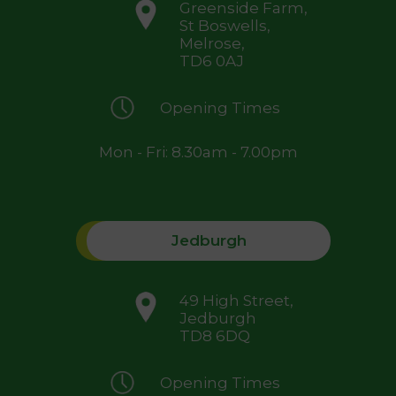
Greenside Farm,
St Boswells,
Melrose,
TD6 0AJ
Opening Times
Mon - Fri: 8.30am - 7.00pm
Jedburgh
49 High Street,
Jedburgh
TD8 6DQ
Opening Times