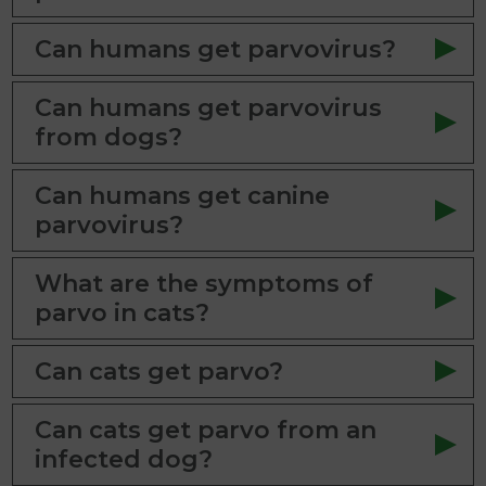
Can humans get parvovirus?
Can humans get parvovirus
from dogs?
Can humans get canine
parvovirus?
What are the symptoms of
parvo in cats?
Can cats get parvo?
Can cats get parvo from an
infected dog?