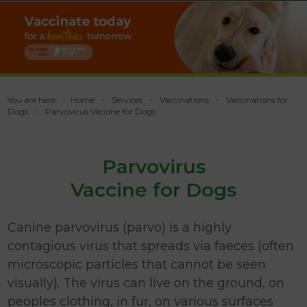
You are here:
Home
Services
Vaccinations
Vaccinations for
Dogs
Parvovirus Vaccine for Dogs
Parvovirus
Vaccine for Dogs
Canine parvovirus (parvo) is a highly
contagious virus that spreads via faeces (often
microscopic particles that cannot be seen
visually). The virus can live on the ground, on
peoples clothing, in fur, on various surfaces