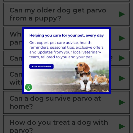
Can my older dog get parvo
from a puppy?
What are the first signs of
parvo in a dog?
Can a dog with parvo survive?
Can a dog with parvo survive
without treatment?
X
Can a dog survive parvo at
home?
How do you treat a dog with
parvo?