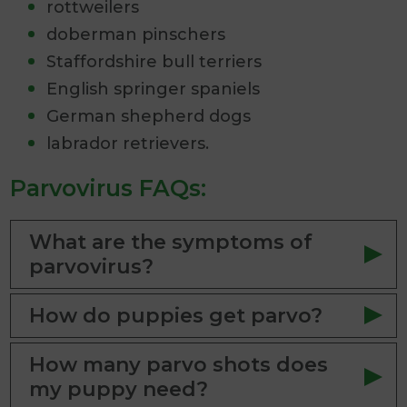
rottweilers
doberman pinschers
Staffordshire bull terriers
English springer spaniels
German shepherd dogs
labrador retrievers.
Parvovirus FAQs:
What are the symptoms of
parvovirus?
How do puppies get parvo?
How many parvo shots does
my puppy need?