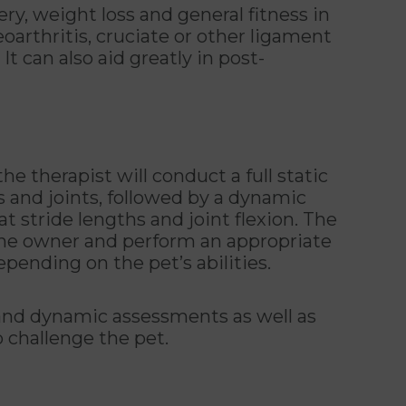
ry, weight loss and general fitness in
oarthritis, cruciate or other ligament
 It can also aid greatly in post-
he therapist will conduct a full static
s and joints, followed by a dynamic
 stride lengths and joint flexion. The
 the owner and perform an appropriate
epending on the pet’s abilities.
ic and dynamic assessments as well as
o challenge the pet.