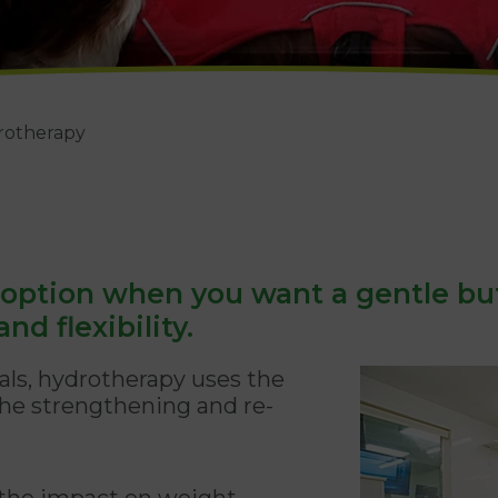
rotherapy
 option when you want a gentle bu
nd flexibility.
ls, hydrotherapy uses the
 the strengthening and re-
 the impact on weight-