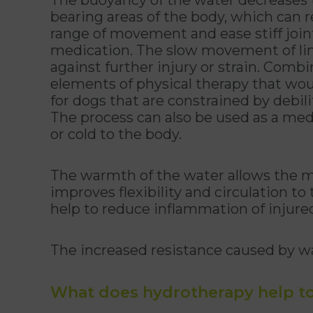
bearing areas of the body, which can r
range of movement and ease stiff joint
medication. The slow movement of li
against further injury or strain. Comb
elements of physical therapy that wou
for dogs that are constrained by debili
The process can also be used as a med
or cold to the body.
The warmth of the water allows the m
improves flexibility and circulation to
help to reduce inflammation of injured 
The increased resistance caused by wa
What does hydrotherapy help to