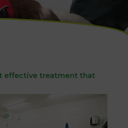
t effective treatment that