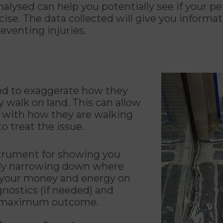
nalysed can help you potentially see if your p
se. The data collected will give you informati
reventing injuries.
nd to exaggerate how they
walk on land. This can allow
em with how they are walking
o treat the issue.
strument for showing you
. By narrowing down where
s your money and energy on
gnostics (if needed) and
he maximum outcome.