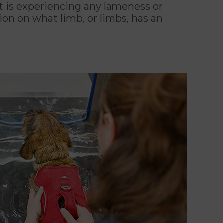
et is experiencing any lameness or
on on what limb, or limbs, has an