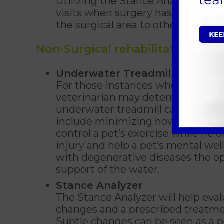
Utilizing the Stance Analyzer can 
visits when surgery has been comp
the surgical area to other limbs an
Non-Surgical rehabilitation
Underwater Treadmill
For those instances when surgery 
veterinarian may determine that a
underwater treadmill can still be 
include minimizing how much muscl
control a pet’s exercise while he o
injury and help a pet’s mental wel
with degenerative diseases the op
support of the water.
Stance Analyzer
The Stance Analyzer will help eval
changes and a prescribed treatmen
Subtle changes can be seen as a p