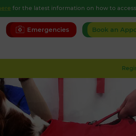
here
for the latest information on how to access
Emergencies
Book an App
Regi