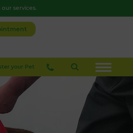
 our services.
ointment
ster your Pet