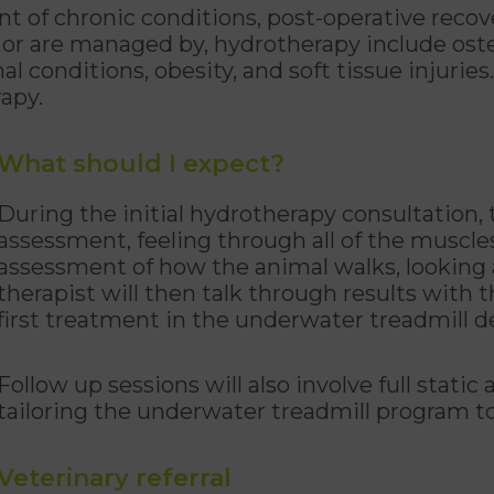
 of chronic conditions, post-operative recove
 or are managed by, hydrotherapy include oste
nal conditions, obesity, and soft tissue injuries.
rapy.
What should I expect?
During the initial hydrotherapy consultation, t
assessment, feeling through all of the muscle
assessment of how the animal walks, looking at
therapist will then talk through results with
first treatment in the underwater treadmill d
Follow up sessions will also involve full stat
tailoring the underwater treadmill program t
Veterinary referral