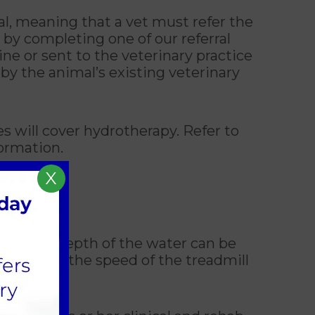
al, meaning that a vet must refer the
 by completing one of our referral
e or sent to the veterinary practice
by the animal’s existing veterinary
 will cover hydrotherapy. Refer to
ormation.
X
gery. The depth of the water can be
e varying the speed of the treadmill