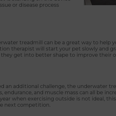
 issue or disease process
derwater treadmill can be a great way to help 
on therapist will start your pet slowly and gr
hey get into better shape to improve their ov
d an additional challenge, the underwater trea
ess, endurance, and muscle mass can all be inc
 year when exercising outside is not ideal, thi
he next competition.