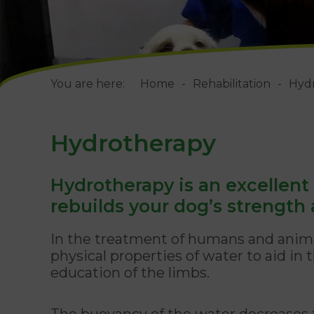
You are here:
Home
Rehabilitation
Hyd
Hydrotherapy
Hydrotherapy is an excellent
rebuilds your dog’s strength a
In the treatment of humans and anima
physical properties of water to aid in
education of the limbs.
The buoyancy of the water decreases