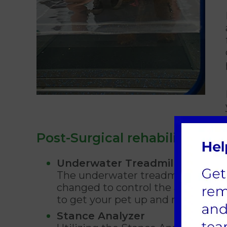
Post-Surgical rehabilitation
Underwater Treadmill
The underwater treadmill is a fant
changed to control the amount of 
to get your pet up and moving as q
Stance Analyzer