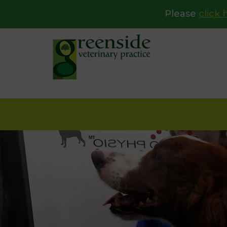
Please
click 