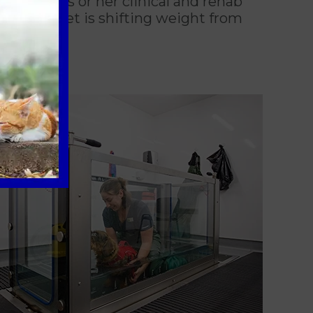
hrough his or her clinical and rehab
ow your pet is shifting weight from
healing.