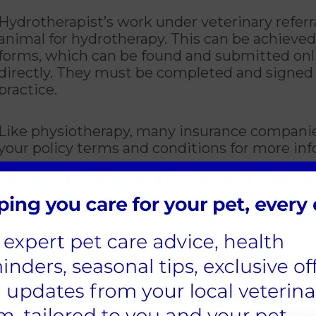
Hydrotherapist’s work under veterinary referr
animal for hydrotherapy. This can be achieved
forms, which can be found and submitted onlin
directly. They must be completed and signed 
practice.
Like physiotherapy, many insurance companies
your policy terms and conditions for more inf
astic option for exercising your pet after sur
weight that is being placed on the limbs whil
uickly as possible for a better recovery.