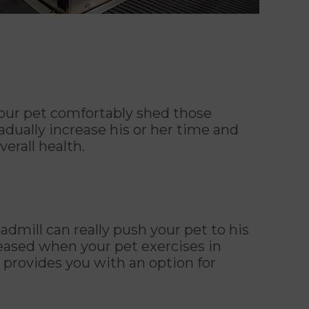
your pet comfortably shed those
adually increase his or her time and
erall health.
dmill can really push your pet to his
reased when your pet exercises in
s provides you with an option for