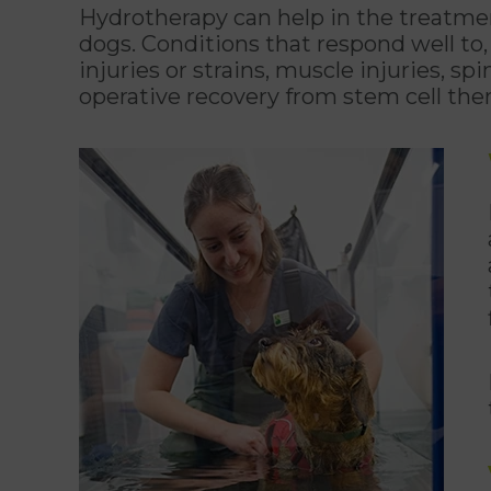
Hydrotherapy can help in the treatment
dogs. Conditions that respond well to,
injuries or strains, muscle injuries, spi
operative recovery from stem cell the