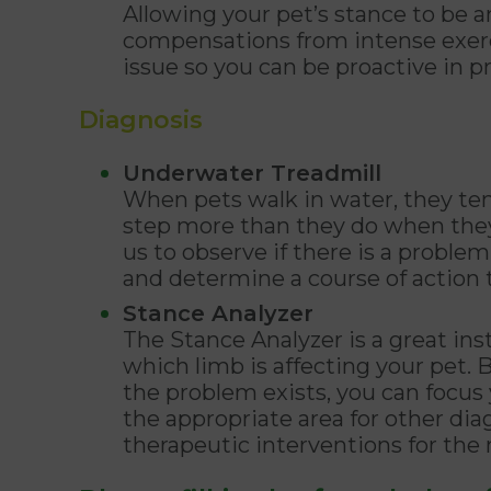
Allowing your pet’s stance to be a
compensations from intense exerci
issue so you can be proactive in p
Diagnosis
Underwater Treadmill
When pets walk in water, they te
step more than they do when they 
us to observe if there is a probl
and determine a course of action t
Stance Analyzer
The Stance Analyzer is a great in
which limb is affecting your pet
the problem exists, you can focu
the appropriate area for other dia
therapeutic interventions for t