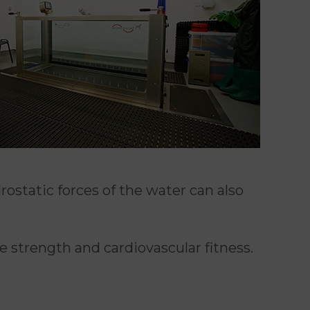
rostatic forces of the water can also
 strength and cardiovascular fitness.