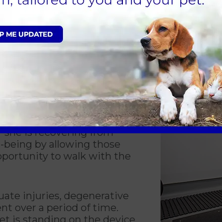
visibly show you how your pet is progressing t
leted. The data collected will keep track of h
d gives you insight into how well he or she is 
is not an option, your
llowing a pet to walk in an
extremely beneficial. Benefits
e is lost due to inactivity,
r she is recovering from
l-being by allowing those
portunity to walk with the
uate injuries, degenerative
t over a period of time.
et is standing on the device