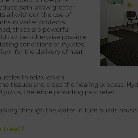
educe pain, allow greater
s all without the use of
mbs in water protects
ined, these are powerful
ld not be otherwise possible
tating conditions or injuries.
ium for the delivery of heat
uscles to relax which
 the tissues and aides the healing process. Hyd
joints, therefore providing pain relief.
lking through the water in turn builds muscle
 treat?