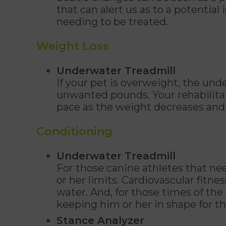
that can alert us as to a potential
needing to be treated.
Weight Loss
Underwater Treadmill
If your pet is overweight, the un
unwanted pounds. Your rehabilitati
pace as the weight decreases and t
Conditioning
Underwater Treadmill
For those canine athletes that nee
or her limits. Cardiovascular fitn
water. And, for those times of the
keeping him or her in shape for t
Stance Analyzer