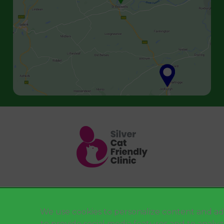
Legal Notice
We use cookies to personalize content and ad
to provide social media features and to analy
Terms of Service