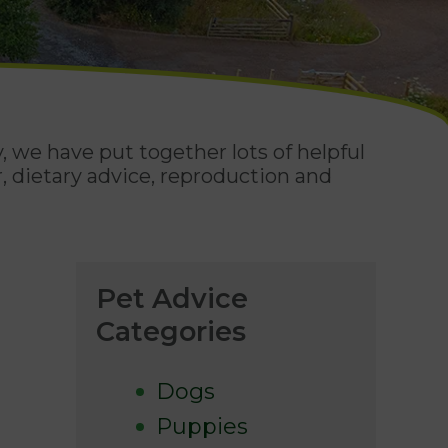
, we have put together lots of helpful
, dietary advice, reproduction and
Pet Advice
Categories
Dogs
Puppies