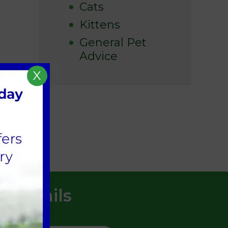
Cats
Kittens
General Pet
Advice
X
t Details