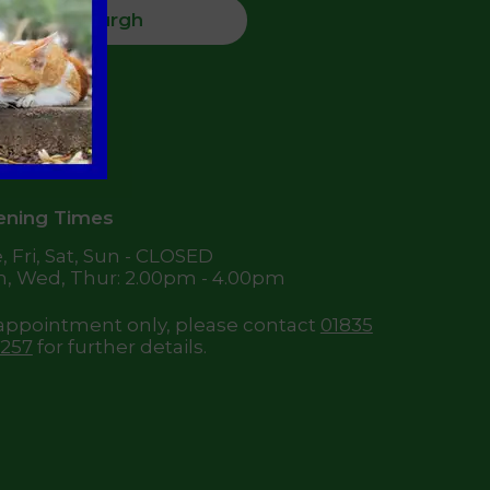
Jedburgh
High Street,
dburgh
8 6DQ
ning Times
, Fri, Sat, Sun - CLOSED
, Wed, Thur: 2.00pm - 4.00pm
appointment only, please contact
01835
257
for further details.