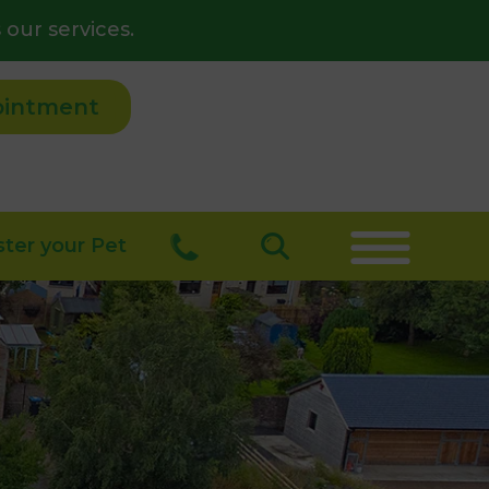
 our services.
ointment
ster your Pet