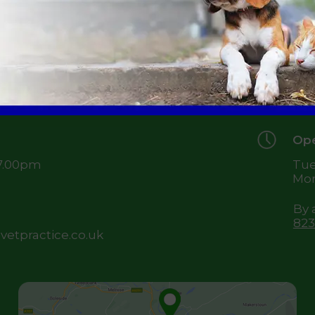
49 
Je
TD
Ope
 7.00pm
Tue
Mon
By 
823
etpractice.co.uk