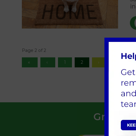
in
Page 2 of 2
1
2
Greensid