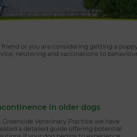
friend or you are considering getting a puppy
vice, neutering and vaccinations to behaviour
ncontinence in older dogs
t Greenside Veterinary Practice we have
eated a detailed guide offering potential
olutions if your dog begins to experience