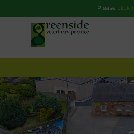
Please
click 