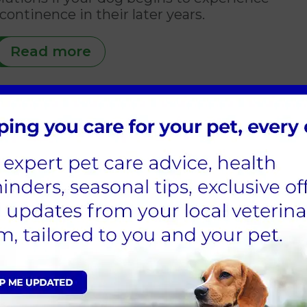
continence in their later years.
Read more
Sign Up to Receive All the Latest Pet Updates
e Vets Locations & Contac