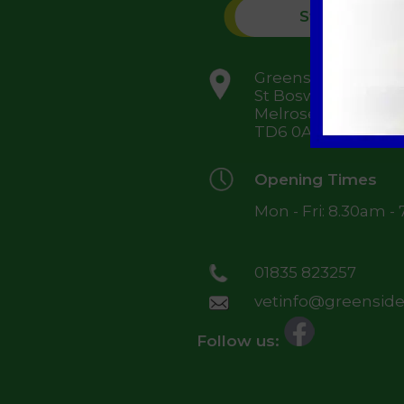
St Boswells
Greenside Farm,
St Boswells,
Melrose,
TD6 0AJ
Opening Times
Mon - Fri: 8.30am -
01835 823257
vetinfo@greensidev
Follow us: