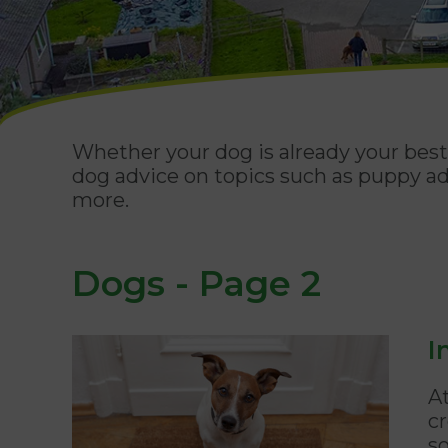
Whether your dog is already your best 
dog advice on topics such as puppy ad
more.
Dogs - Page 2
I
A
cr
s