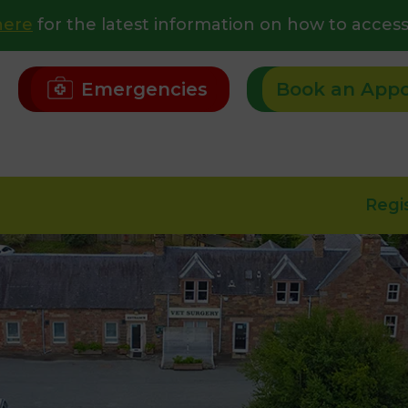
here
for the latest information on how to access
Emergencies
Book an App
Regi