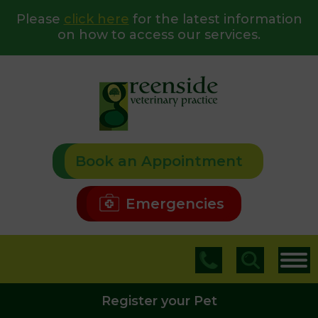
Please
click here
for the latest information
on how to access our services.
Book an Appointment
Emergencies
Register your Pet