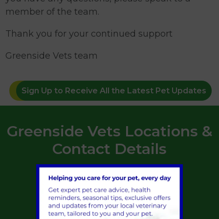
member of the team.
Thank you for your continued support
Greenside Vets team
Sign Up to Receive All the Latest Pet Updates
Greenside Vets Locations &
Contact Details
St Boswells