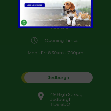
Greenside Farm,
St Boswells,
Melrose,
X
TD6 0AJ
Opening Times
Mon - Fri: 8.30am - 7.00pm
Jedburgh
49 High Street,
Jedburgh
TD8 6DQ