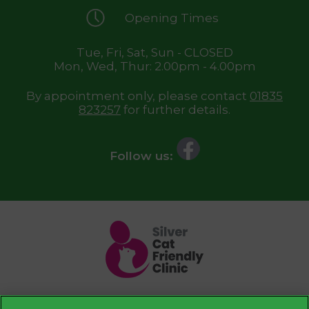
Opening Times
Tue, Fri, Sat, Sun - CLOSED
Mon, Wed, Thur: 2.00pm - 4.00pm
By appointment only, please contact
01835
823257
for further details.
Follow us: