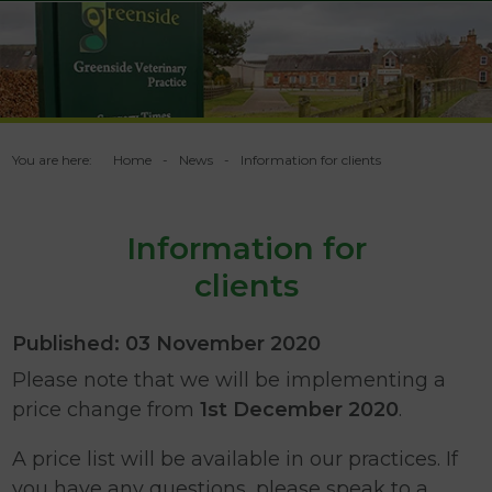
You are here:
Home
News
Information for clients
Information for
clients
Published: 03 November 2020
Please note that we will be implementing a
price change from
1st December 2020
.
A price list will be available in our practices. If
you have any questions, please speak to a