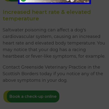
Increased heart rate & elevated
temperature
Saltwater poisoning can affect a dog's
cardiovascular system, causing an increased
heart rate and elevated body temperature. You
may notice that your dog has a racing
heartbeat or fever-like symptoms, for example.
Contact Greenside Veterinary Practice in the
Scottish Borders today if you notice any of the
above symptoms in your dog.
Book a check-up online