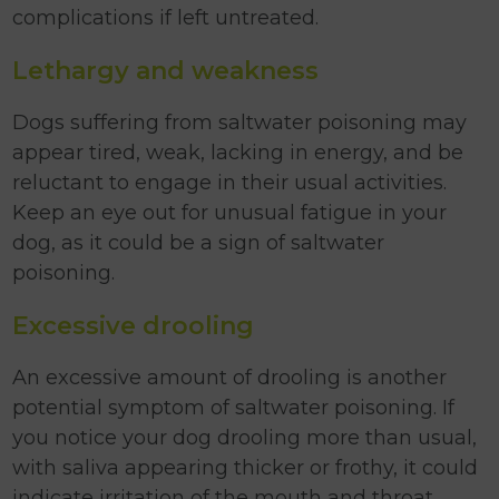
complications if left untreated.
Lethargy and weakness
Dogs suffering from saltwater poisoning may
appear tired, weak, lacking in energy, and be
reluctant to engage in their usual activities.
Keep an eye out for unusual fatigue in your
dog, as it could be a sign of saltwater
poisoning.
Excessive drooling
An excessive amount of drooling is another
potential symptom of saltwater poisoning. If
you notice your dog drooling more than usual,
with saliva appearing thicker or frothy, it could
indicate irritation of the mouth and throat