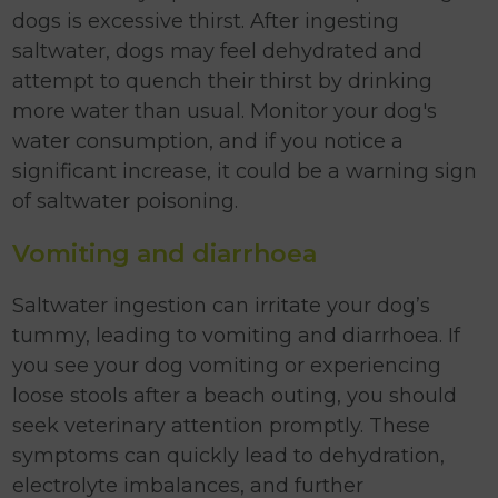
dogs is excessive thirst. After ingesting
saltwater, dogs may feel dehydrated and
attempt to quench their thirst by drinking
more water than usual. Monitor your dog's
water consumption, and if you notice a
significant increase, it could be a warning sign
of saltwater poisoning.
Vomiting and diarrhoea
Saltwater ingestion can irritate your dog’s
tummy, leading to vomiting and diarrhoea. If
you see your dog vomiting or experiencing
loose stools after a beach outing, you should
seek veterinary attention promptly. These
symptoms can quickly lead to dehydration,
electrolyte imbalances, and further