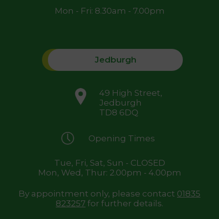
Mon - Fri: 8.30am - 7.00pm
Jedburgh
49 High Street,
Jedburgh
TD8 6DQ
Opening Times
Tue, Fri, Sat, Sun - CLOSED
Mon, Wed, Thur: 2.00pm - 4.00pm
By appointment only, please contact
01835
823257
for further details.