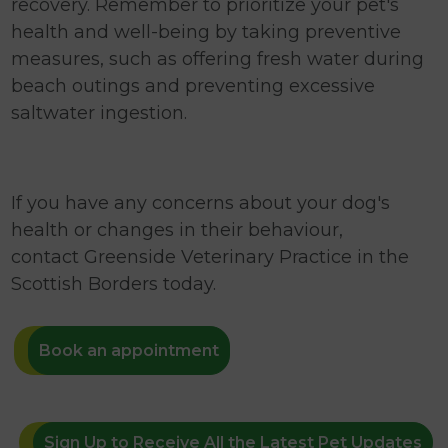
recovery. Remember to prioritize your pet's
health and well-being by taking preventive
measures, such as offering fresh water during
beach outings and preventing excessive
saltwater ingestion.
If you have any concerns about your dog's
health or changes in their behaviour,
contact Greenside Veterinary Practice in the
Scottish Borders today.
Book an appointment
Sign Up to Receive All the Latest Pet Updates