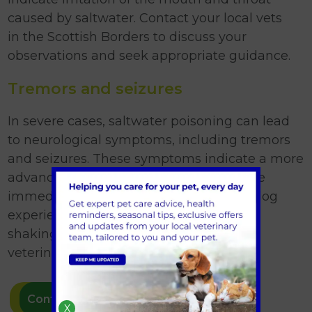
caused by saltwater. Contact your local vets
in the Scottish Borders to discuss your
observations and seek appropriate guidance.
Tremors and seizures
In severe cases, saltwater poisoning can lead
to neurological symptoms, including tremors
and seizures. These symptoms indicate a more
advanced stage of poisoning and require
immediate veterinary attention. If your dog
experiences seizures or uncontrollable
shaking, it is crucial to seek emergency
veterinary care without delay.
Contact us
X