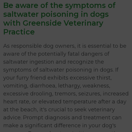
Be aware of the symptoms of
saltwater poisoning in dogs
with Greenside Veterinary
Practice
As responsible dog owners, it is essential to be
aware of the potentially fatal dangers of
saltwater ingestion and recognize the
symptoms of saltwater poisoning in dogs. If
your furry friend exhibits excessive thirst,
vomiting, diarrhoea, lethargy, weakness,
excessive drooling, tremors, seizures, increased
heart rate, or elevated temperature after a day
at the beach, it's crucial to seek veterinary
advice. Prompt diagnosis and treatment can
make a significant difference in your dog's