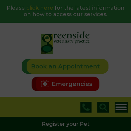
Please
click here
for the latest information
on how to access our services.
Book an Appointment
Emergencies
Register your Pet