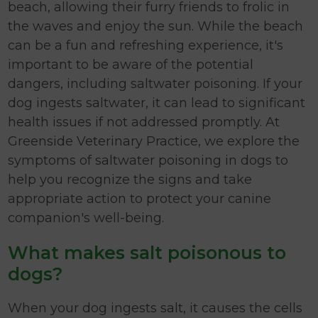
beach, allowing their furry friends to frolic in
the waves and enjoy the sun. While the beach
can be a fun and refreshing experience, it's
important to be aware of the potential
dangers, including saltwater poisoning. If your
dog ingests saltwater, it can lead to significant
health issues if not addressed promptly. At
Greenside Veterinary Practice, we explore the
symptoms of saltwater poisoning in dogs to
help you recognize the signs and take
appropriate action to protect your canine
companion's well-being.
What makes salt poisonous to
dogs?
When your dog ingests salt, it causes the cells