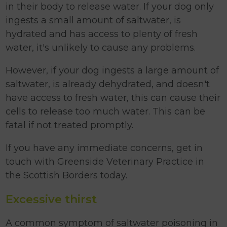
in their body to release water. If your dog only
ingests a small amount of saltwater, is
hydrated and has access to plenty of fresh
water, it's unlikely to cause any problems.
However, if your dog ingests a large amount of
saltwater, is already dehydrated, and doesn't
have access to fresh water, this can cause their
cells to release too much water. This can be
fatal if not treated promptly.
If you have any immediate concerns, get in
touch with Greenside Veterinary Practice in
the Scottish Borders today.
Excessive thirst
A common symptom of saltwater poisoning in