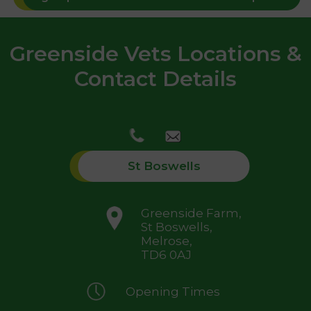
Greenside Vets Locations &
Contact Details
St Boswells
Greenside Farm,
St Boswells,
Melrose,
TD6 0AJ
Opening Times