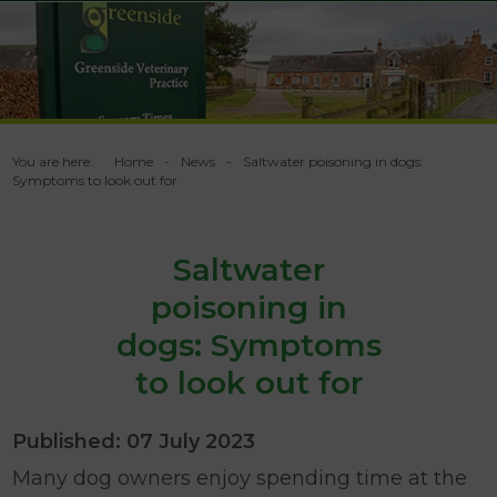
You are here:
Home
News
Saltwater poisoning in dogs:
Symptoms to look out for
Saltwater
poisoning in
dogs: Symptoms
to look out for
Published: 07 July 2023
Many dog owners enjoy spending time at the