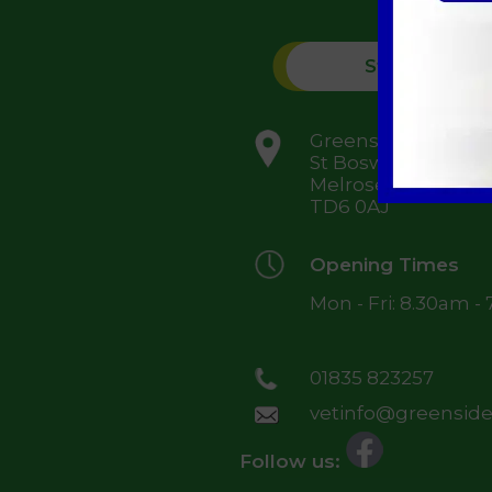
St Boswells
Greenside Farm,
St Boswells,
Melrose,
TD6 0AJ
Opening Times
Mon - Fri: 8.30am -
01835 823257
vetinfo@greensidev
Follow us: