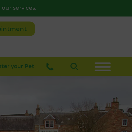
 our services.
ointment
ster your Pet