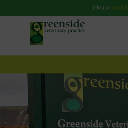
Please
click 