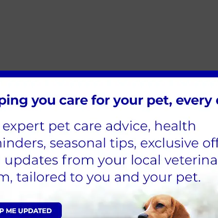
wells 8.30am to 7pm / Jedburgh CLOSED
aster from all the team at [INSERT BRAND N
Sign Up to Receive All the Latest Pet Updates
e Vets Locations & Contac