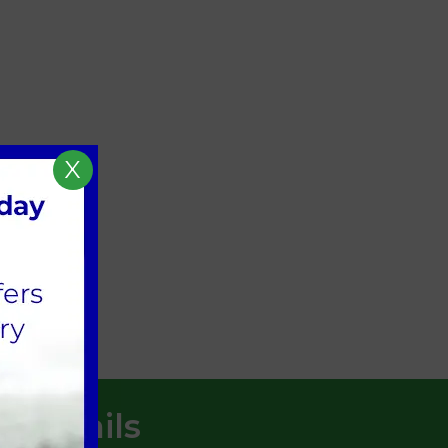
X
AME].
t Details