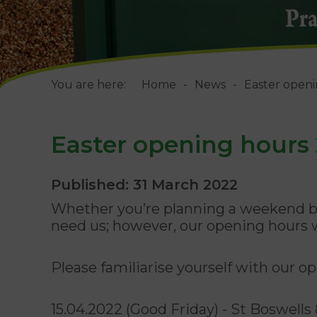
You are here:
Home
News
Easter open
Easter opening hours
Published: 31 March 2022
Whether you’re planning a weekend br
need us; however, our opening hours w
Please familiarise yourself with our 
15.04.2022 (Good Friday) - St Boswel