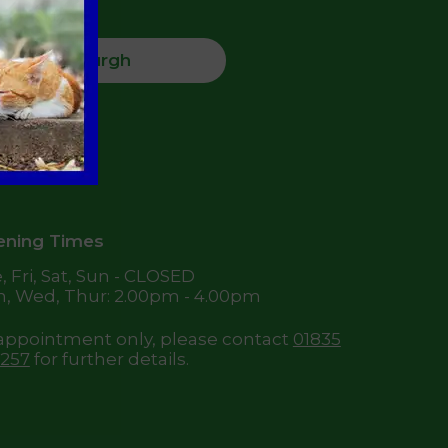
Jedburgh
High Street,
dburgh
8 6DQ
ning Times
, Fri, Sat, Sun - CLOSED
, Wed, Thur: 2.00pm - 4.00pm
appointment only, please contact
01835
257
for further details.