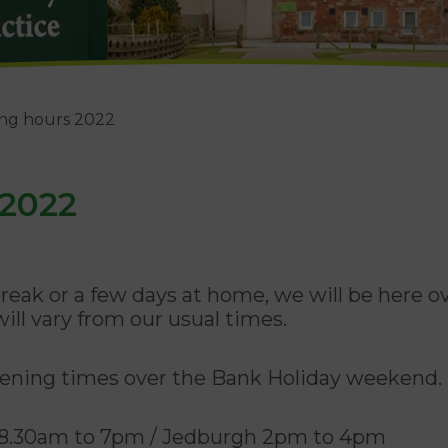
ing hours 2022
 2022
eak or a few days at home, we will be here 
ill vary from our usual times.
opening times over the Bank Holiday weekend.
ls 8.30am to 7pm / Jedburgh 2pm to 4pm