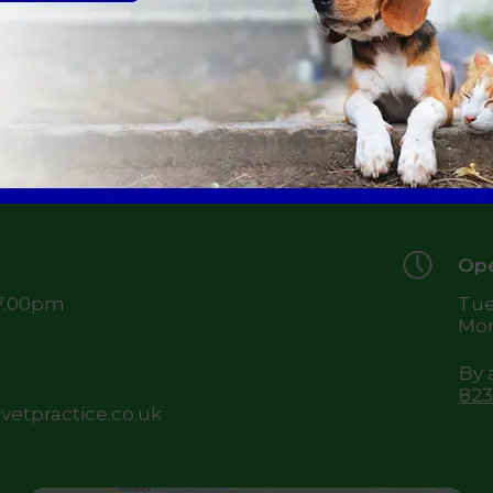
49 
Je
TD
Ope
 7.00pm
Tue
Mon
By 
823
etpractice.co.uk