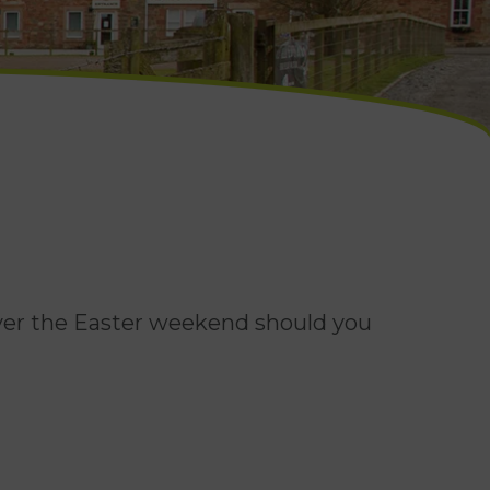
over the Easter weekend should you