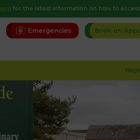
here
for the latest information on how to access
Emergencies
Book an App
Regi