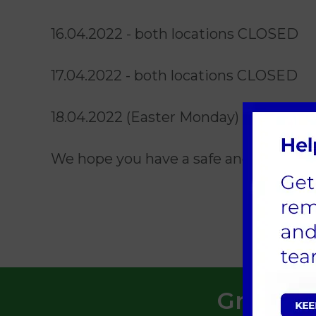
16.04.2022 - both locations CLOSED
17.04.2022 - both locations CLOSED
18.04.2022 (Easter Monday) - St Bos
We hope you have a safe and happy E
Greensid