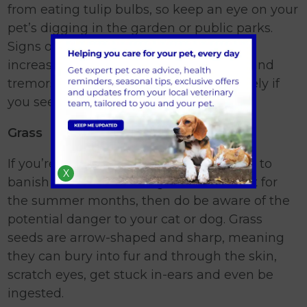
from eating tulip bulbs, so keep an eye on your
pet’s digging in the garden or public parks.
Signs of tulip bulb ingestion will include
increased heart rate, trouble breathing and
tremors. Get in touch with us immediately if
you see any of these signs.
Grass
If you’re thinking of reseeding your lawn to
X
banish the winter damage and refresh it for
the summer months, then do be aware of the
potential danger to your cat or dog. Grass
seeds are arrow-shaped and sharp, meaning
they can bury into fur and through the skin,
scratch eyes, get stuck in-ears and even be
ingested.