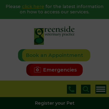
Please
click here
for the latest information
on how to access our services.
Book an Appointment
Emergencies
Register your Pet