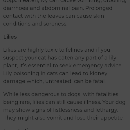
dogs. If eaten, ivy can cause vomiting, drooling,
diarrhoea and abdominal pain. Prolonged
contact with the leaves can cause skin
conditions and soreness.
Lilies
Lilies are highly toxic to felines and if you
suspect your cat has eaten any part of a lily
plant, it’s essential to seek emergency advice.
Lily poisoning in cats can lead to kidney
damage which, untreated, can be fatal.
While less dangerous to dogs, with fatalities
being rare, lilies can still cause illness. Your dog
may show signs of listlessness and lethargy.
They might also vomit and lose their appetite.