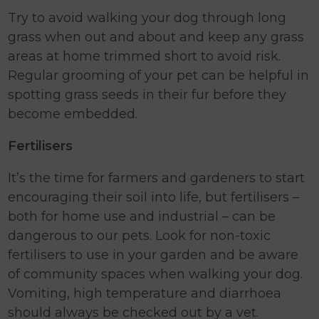
Try to avoid walking your dog through long
grass when out and about and keep any grass
areas at home trimmed short to avoid risk.
Regular grooming of your pet can be helpful in
spotting grass seeds in their fur before they
become embedded.
Fertilisers
It’s the time for farmers and gardeners to start
encouraging their soil into life, but fertilisers –
both for home use and industrial – can be
dangerous to our pets. Look for non-toxic
fertilisers to use in your garden and be aware
of community spaces when walking your dog.
Vomiting, high temperature and diarrhoea
should always be checked out by a vet.