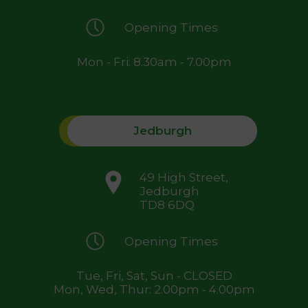
Opening Times
Mon - Fri: 8.30am - 7.00pm
Jedburgh
49 High Street,
Jedburgh
TD8 6DQ
Opening Times
Tue, Fri, Sat, Sun - CLOSED
Mon, Wed, Thur: 2.00pm - 4.00pm