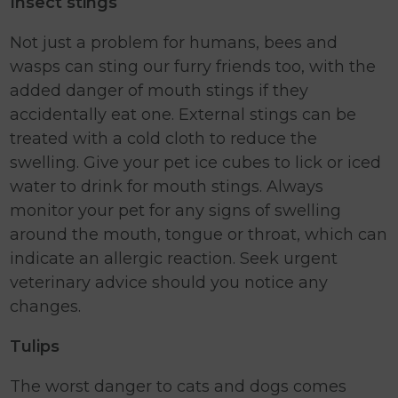
Insect stings
Not just a problem for humans, bees and
wasps can sting our furry friends too, with the
added danger of mouth stings if they
accidentally eat one. External stings can be
treated with a cold cloth to reduce the
swelling. Give your pet ice cubes to lick or iced
water to drink for mouth stings. Always
monitor your pet for any signs of swelling
around the mouth, tongue or throat, which can
indicate an allergic reaction. Seek urgent
veterinary advice should you notice any
changes.
Tulips
The worst danger to cats and dogs comes