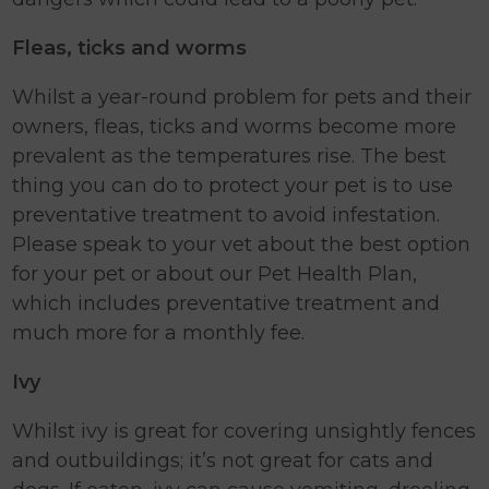
Fleas, ticks and worms
Whilst a year-round problem for pets and their
owners, fleas, ticks and worms become more
prevalent as the temperatures rise. The best
thing you can do to protect your pet is to use
preventative treatment to avoid infestation.
Please speak to your vet about the best option
for your pet or about our Pet Health Plan,
which includes preventative treatment and
much more for a monthly fee.
Ivy
Whilst ivy is great for covering unsightly fences
and outbuildings; it’s not great for cats and