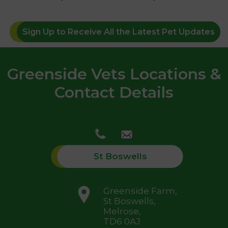
Sign Up to Receive All the Latest Pet Updates
Greenside Vets Locations &
Contact Details
St Boswells
Greenside Farm,
St Boswells,
Melrose,
TD6 0AJ