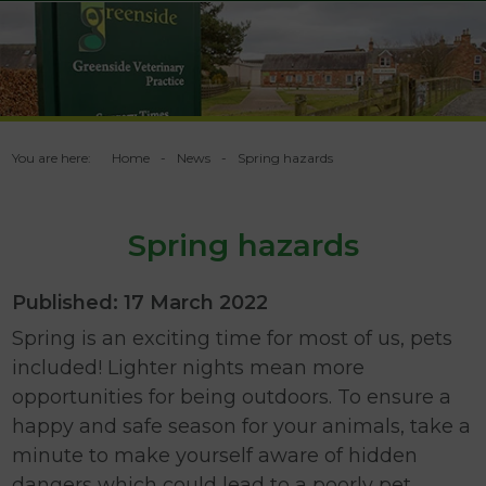
You are here:
Home
News
Spring hazards
Spring hazards
Published: 17 March 2022
Spring is an exciting time for most of us, pets
included! Lighter nights mean more
opportunities for being outdoors. To ensure a
happy and safe season for your animals, take a
minute to make yourself aware of hidden
dangers which could lead to a poorly pet.