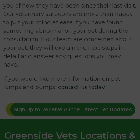
you of how they have been since their last visit.
Our veterinary surgeons are more than happy
to put your mind at ease if you have found
something abnormal on your pet during the
consultation. If our team are concerned about
your pet, they will explain the next steps in
detail and answer any questions you may
have.
If you would like more information on pet
lumps and bumps,
contact us today
.
Sign Up to Receive All the Latest Pet Updates
Greenside Vets Locations &