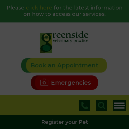
Please
click here
for the latest information
on how to access our services.
Book an Appointment
Emergencies
Register your Pet