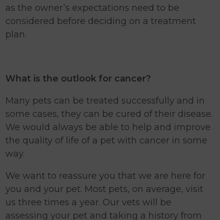
as the owner’s expectations need to be
considered before deciding on a treatment
plan.
What is the outlook for cancer?
Many pets can be treated successfully and in
some cases, they can be cured of their disease.
We would always be able to help and improve
the quality of life of a pet with cancer in some
way.
We want to reassure you that we are here for
you and your pet. Most pets, on average, visit
us three times a year. Our vets will be
assessing your pet and taking a history from