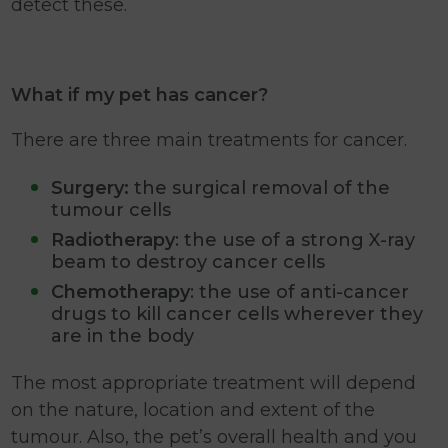
detect these.
What if my pet has cancer?
There are three main treatments for cancer.
Surgery:
the surgical removal of the
tumour cells
Radiotherapy
: the use of a strong X-ray
beam to destroy cancer cells
Chemotherapy
: the use of anti-cancer
drugs to kill cancer cells wherever they
are in the body
The most appropriate treatment will depend
on the nature, location and extent of the
tumour. Also, the pet’s overall health and you