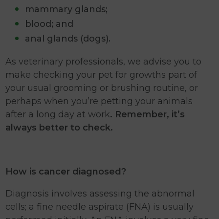
mammary glands;
blood; and
anal glands (dogs).
As veterinary professionals, we advise you to
make checking your pet for growths part of
your usual grooming or brushing routine, or
perhaps when you’re petting your animals
after a long day at work
. Remember, it’s
always better to check.
How is cancer diagnosed?
Diagnosis involves assessing the abnormal
cells; a fine needle aspirate (FNA) is usually