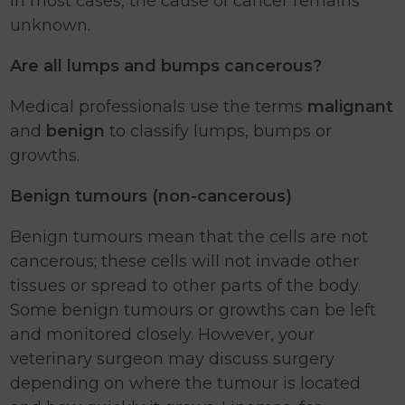
in most cases, the cause of cancer remains
unknown.
Are all lumps and bumps cancerous?
Medical professionals use the terms
malignant
and
benign
to classify lumps, bumps or
growths.
Benign tumours (non-cancerous)
Benign tumours mean that the cells are not
cancerous; these cells will not invade other
tissues or spread to other parts of the body.
Some benign tumours or growths can be left
and monitored closely. However, your
veterinary surgeon may discuss surgery
depending on where the tumour is located