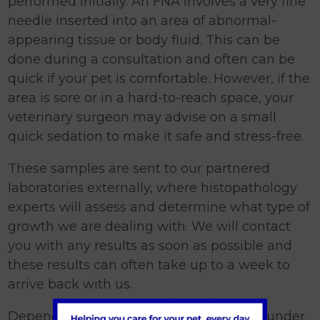
performed initially. An FNA involves a very fine
needle inserted into an area of abnormal-
appearing tissue or body fluid. This can be
done during a consultation and often can be
quick if your pet is comfortable. However, if the
area is sore or in a hard-to-reach space, your
veterinary surgeon may advise on a small
quick sedation to make it safe and stress-free.
These samples are sent to our partnered
laboratories externally, where histopathology
experts will assess and determine what type of
growth we are dealing with. We will contact
you with any results as soon as possible and
these results can often take up to a week to
arrive back with us.
Depending on the FNA results, a biopsy under