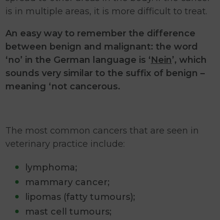
is in multiple areas, it is more difficult to treat.
An easy way to remember the difference
between benign and malignant: the word
‘no’ in the German language is ‘
Nein
’, which
sounds very similar to the suffix of benign –
meaning ‘not cancerous.
The most common cancers that are seen in
veterinary practice include:
lymphoma;
mammary cancer;
lipomas (fatty tumours);
mast cell tumours;