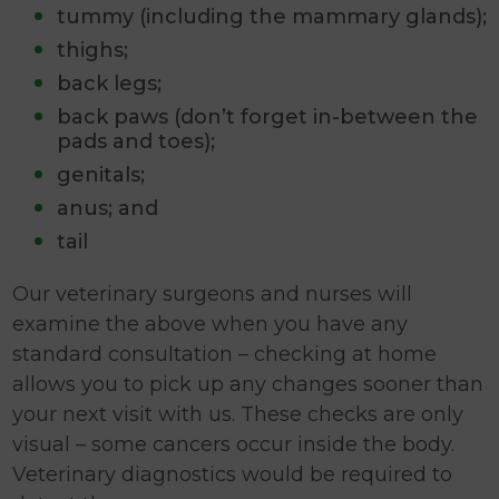
tummy (including the mammary glands);
thighs;
back legs;
back paws (don’t forget in-between the
pads and toes);
genitals;
anus; and
tail
Our veterinary surgeons and nurses will
examine the above when you have any
standard consultation – checking at home
allows you to pick up any changes sooner than
your next visit with us. These checks are only
visual – some cancers occur inside the body.
Veterinary diagnostics would be required to