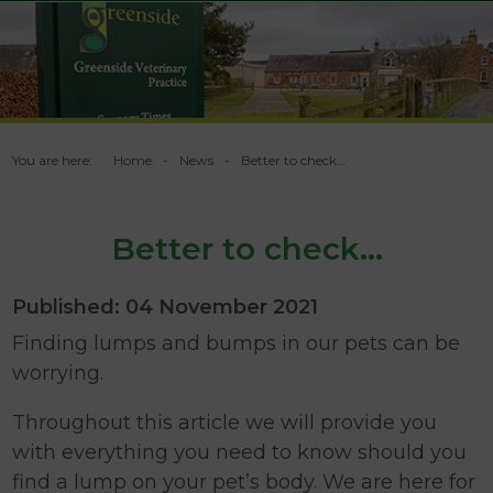
You are here:
Home
News
Better to check...
Better to check...
Published: 04 November 2021
Finding lumps and bumps in our pets can be
worrying.
Throughout this article we will provide you
with everything you need to know should you
find a lump on your pet’s body. We are here for