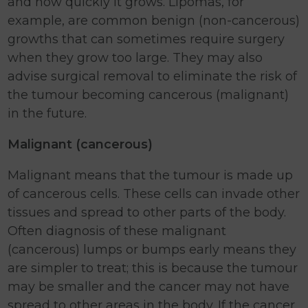
and how quickly it grows. Lipomas, for
example, are common benign (non-cancerous)
growths that can sometimes require surgery
when they grow too large. They may also
advise surgical removal to eliminate the risk of
the tumour becoming cancerous (malignant)
in the future.
Malignant (cancerous)
Malignant means that the tumour is made up
of cancerous cells. These cells can invade other
tissues and spread to other parts of the body.
Often diagnosis of these malignant
(cancerous) lumps or bumps early means they
are simpler to treat; this is because the tumour
may be smaller and the cancer may not have
spread to other areas in the body. If the cancer