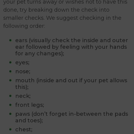
your pet turns away or wishes not to have this
done, try breaking down the check into
smaller checks. We suggest checking in the
following order:
ears (visually check the inside and outer
ear followed by feeling with your hands
for any changes);
eyes;
nose;
mouth (inside and out if your pet allows
this);
neck;
front legs;
paws (don’t forget in-between the pads
and toes);
chest;