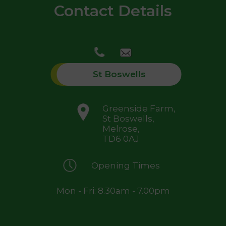
Contact Details
St Boswells
Greenside Farm,
St Boswells,
Melrose,
TD6 0AJ
Opening Times
Mon - Fri: 8.30am - 7.00pm