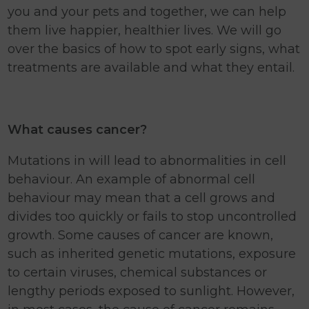
you and your pets and together, we can help
them live happier, healthier lives. We will go
over the basics of how to spot early signs, what
treatments are available and what they entail.
What causes cancer?
Mutations in will lead to abnormalities in cell
behaviour. An example of abnormal cell
behaviour may mean that a cell grows and
divides too quickly or fails to stop uncontrolled
growth. Some causes of cancer are known,
such as inherited genetic mutations, exposure
to certain viruses, chemical substances or
lengthy periods exposed to sunlight. However,