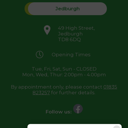
Jedburgh
49 High Street,
Jedburgh
TD8 6DQ
Opening Times
Tue, Fri, Sat, Sun - CLOSED
Mon, Wed, Thur: 2.00pm - 4.00pm
By appointment only, please contact
01835
823257
for further details.
Follow us: