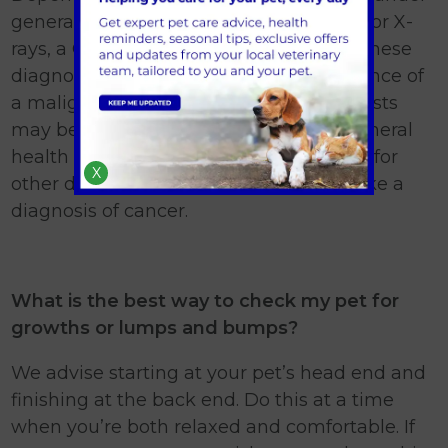
general anaesthesia may be suggested or X-
rays, a CT or MRI scan and ultrasound. These
diagnostics can be used to detect evidence of
a malignant tumour spreading. Blood tests
may be taken to assess the patient’s general
health and fitness for treatment, to look for
X
other diseases, or, in some cases, to make a
diagnosis of cancer.
What is the best way to check my pet for
growths or lumps and bumps?
We advise starting at your pet’s head end and
finishing at the back end. Do this at a time
when you’re both relaxed and comfortable. If