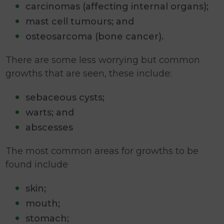
carcinomas (affecting internal organs);
mast cell tumours; and
osteosarcoma (bone cancer).
There are some less worrying but common
growths that are seen, these include:
sebaceous cysts;
warts; and
abscesses
The most common areas for growths to be
found include
skin;
mouth;
stomach;